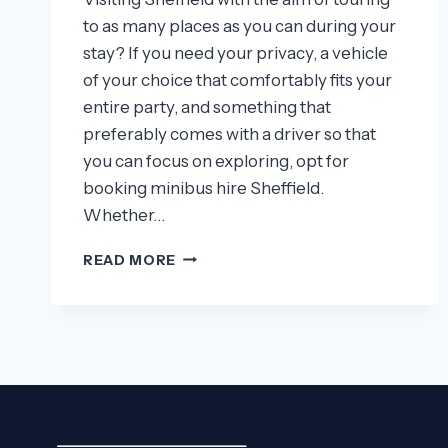
to as many places as you can during your
stay? If you need your privacy, a vehicle
of your choice that comfortably fits your
entire party, and something that
preferably comes with a driver so that
you can focus on exploring, opt for
booking minibus hire Sheffield.
Whether…
REASONS
READ MORE
WHY
YOU
SHOULD
TOUR
SHEFFIELD
WITH
A
MINIBUS!