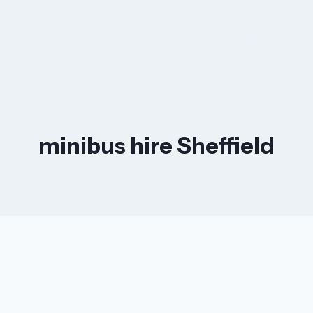
ations
Fleets
Airport Transfers
About
Cont
minibus hire Sheffield