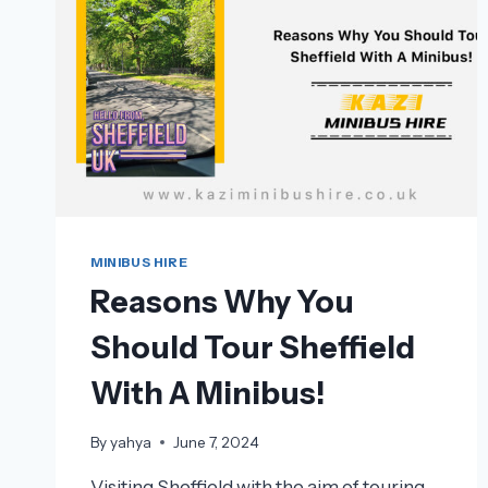
MINIBUS HIRE
Reasons Why You
Should Tour Sheffield
With A Minibus!
By
yahya
June 7, 2024
Visiting Sheffield with the aim of touring