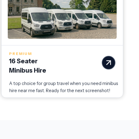
PREMIUM
16 Seater
Minibus Hire
A top choice for group travel when you need minibus
hire near me fast. Ready for the next screenshot!