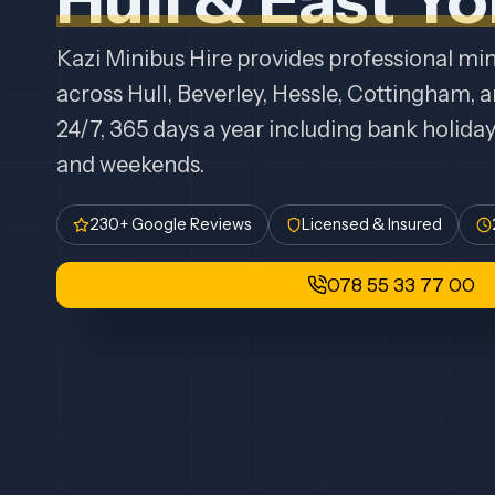
Kazi Minibus Hire provides professional mini
across Hull, Beverley, Hessle, Cottingham, 
24/7, 365 days a year including bank holida
and weekends.
230+ Google Reviews
Licensed & Insured
078 55 33 77 00