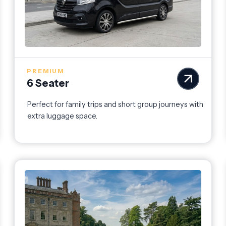
PREMIUM
6 Seater
Perfect for family trips and short group journeys with
extra luggage space.