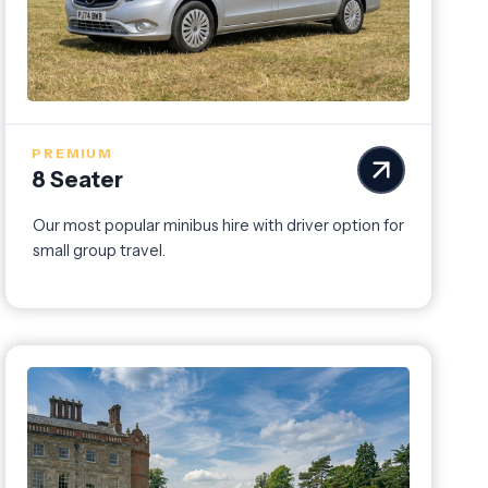
PREMIUM
8 Seater
Our most popular minibus hire with driver option for
small group travel.