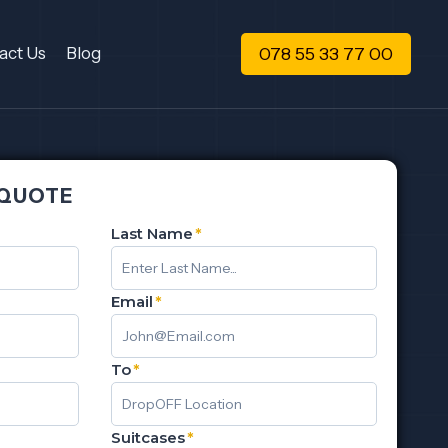
078 55 33 77 00
act Us
Blog
 QUOTE
Last Name
*
Email
*
To
*
Suitcases
*