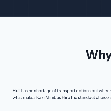
Why
Hull has no shortage of transport options but when 
what makes Kazi Minibus Hire the standout choice 