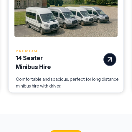
PREMIUM
14 Seater
Minibus Hire
Comfortable and spacious, perfect for long distance
minibus hire with driver.