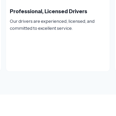
Professional, Licensed Drivers
Our drivers are experienced, licensed, and
committed to excellent service.