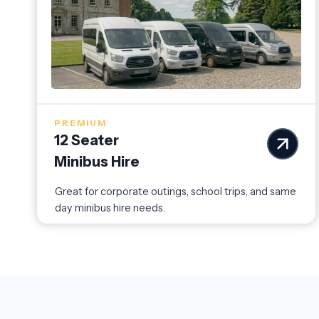
PREMIUM
12 Seater
Minibus Hire
Great for corporate outings, school trips, and same
day minibus hire needs.