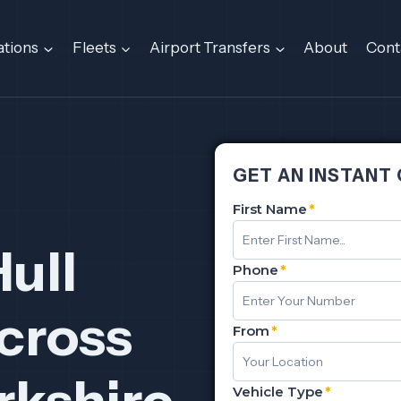
ations
Fleets
Airport Transfers
About
Cont
GET AN INSTANT
First Name
*
Hull
Phone
*
cross
From
*
rkshire
Vehicle Type
*