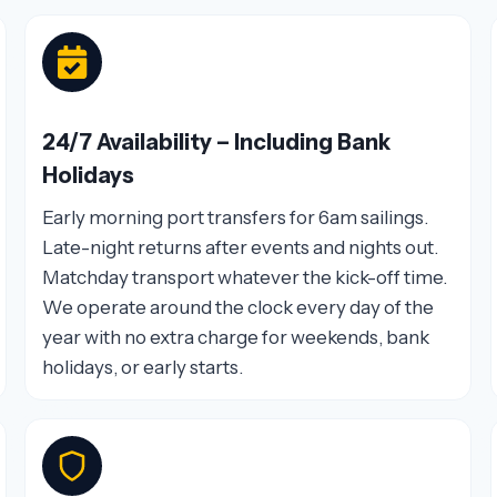
24/7 Availability – Including Bank
Holidays
Early morning port transfers for 6am sailings.
Late-night returns after events and nights out.
Matchday transport whatever the kick-off time.
We operate around the clock every day of the
year with no extra charge for weekends, bank
holidays, or early starts.