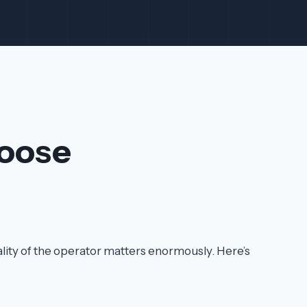
oose
ality of the operator matters enormously. Here’s