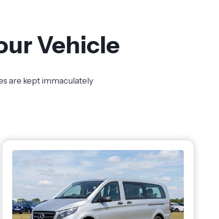
our Vehicle
les are kept immaculately