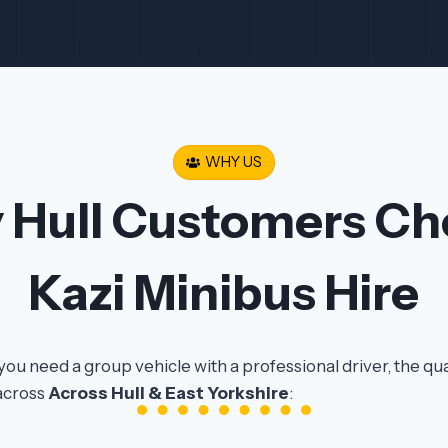
WHY US
 Hull Customers Ch
Kazi Minibus Hire
you need a group vehicle with a professional driver, the qu
across
Across Hull & East Yorkshire
: