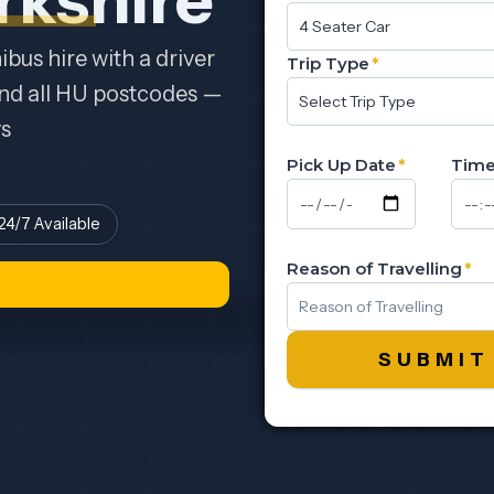
bus hire with a driver
Trip Type
*
and all HU postcodes —
ys
Pick Up Date
*
Tim
24/7 Available
Reason of Travelling
*
SUBMIT