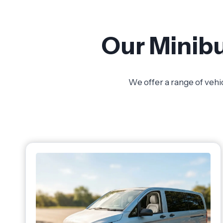
Our Minibu
We offer a range of vehi