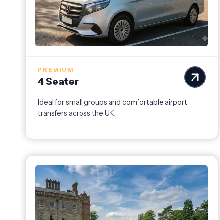
PREMIUM
4 Seater
Ideal for small groups and comfortable airport
transfers across the UK.