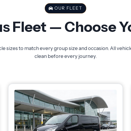
OUR FLEET
s Fleet — Choose Y
cle sizes to match every group size and occasion. All vehic
clean before every journey.