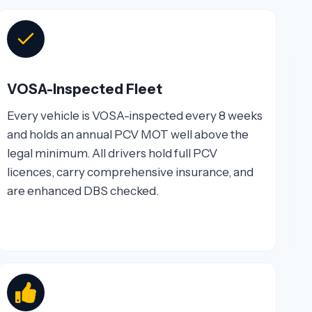
VOSA-Inspected Fleet
Every vehicle is VOSA-inspected every 8 weeks
and holds an annual PCV MOT well above the
legal minimum. All drivers hold full PCV
licences, carry comprehensive insurance, and
are enhanced DBS checked.