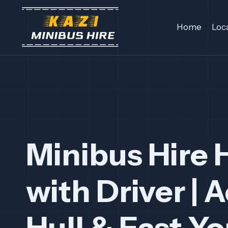
Skip
to
Home
Loc
content
Minibus Hire 
with Driver |
A
Hull & East Yo