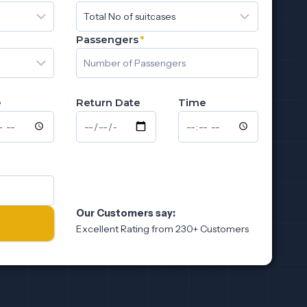
Passengers
*
e
Return Date
Time
Our Customers say:
Excellent Rating from 230+ Customers