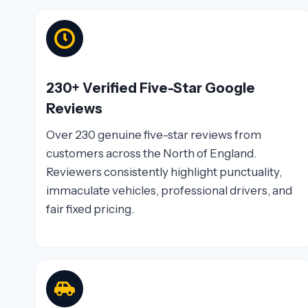
230+ Verified Five-Star Google
Reviews
Over 230 genuine five-star reviews from
customers across the North of England.
Reviewers consistently highlight punctuality,
immaculate vehicles, professional drivers, and
fair fixed pricing.