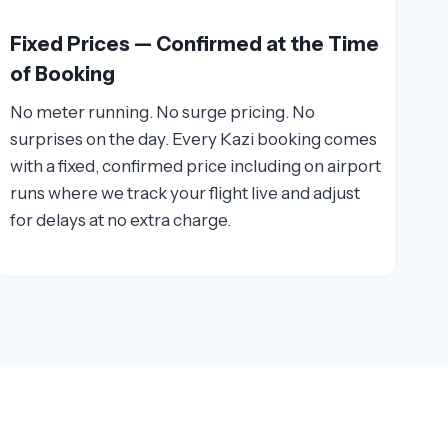
Fixed Prices — Confirmed at the Time
of Booking
No meter running. No surge pricing. No
surprises on the day. Every Kazi booking comes
with a fixed, confirmed price including on airport
runs where we track your flight live and adjust
for delays at no extra charge.