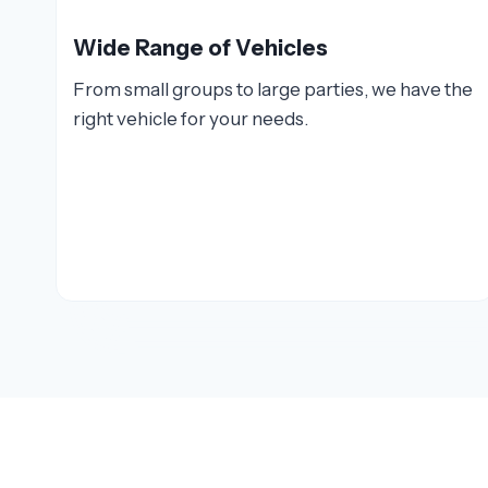
Wide Range of Vehicles
From small groups to large parties, we have the
right vehicle for your needs.