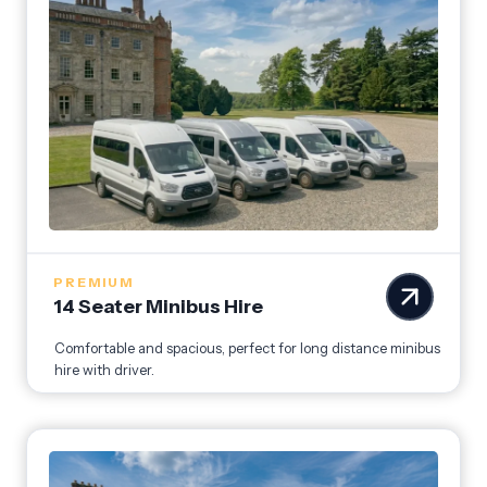
PREMIUM
14 Seater Minibus Hire
Comfortable and spacious, perfect for long distance minibus
hire with driver.