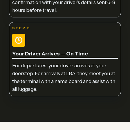
confirmation with your driver’s details sent 6–8
hours before travel.
STEP 3
Your Driver Arrives — On Time
For departures, your driver arrives at your
doorstep. For arrivals at LBA, they meet you at
the terminal with a name board and assist with
all luggage.