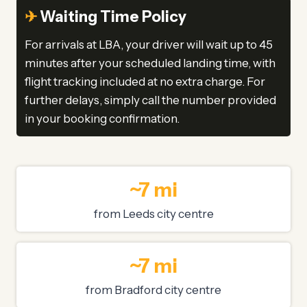
✈
Waiting Time Policy
For arrivals at LBA, your driver will wait up to 45
minutes after your scheduled landing time, with
flight tracking included at no extra charge. For
further delays, simply call the number provided
in your booking confirmation.
~7 mi
from Leeds city centre
~7 mi
from Bradford city centre