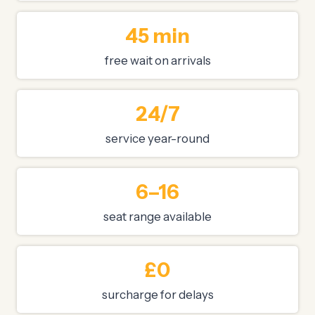
45 min
free wait on arrivals
24/7
service year-round
6–16
seat range available
£0
surcharge for delays