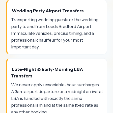
Wedding Party Airport Transfers
Transporting wedding guests or the wedding
party to and from Leeds Bradford Airport.
Immaculate vehicles, precise timing, and a
professional chauffeur for your most
important day.
Late-Night & Early-Morning LBA
Transfers
We never apply unsociable-hour surcharges.
A 3am airport departure or a midnight arrival at
LBA is handled with exactly the same
professionalism and at the same fixed rate as
any other booking.