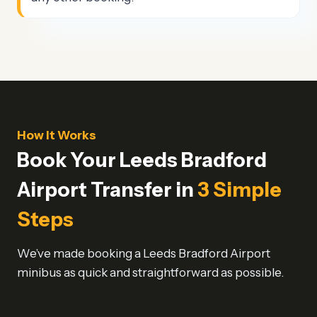
How It Works
Book Your Leeds Bradford
Airport Transfer in
3 Simple
Steps
We’ve made booking a Leeds Bradford Airport
minibus as quick and straightforward as possible.