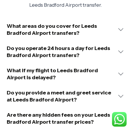
Leeds Bradford Airport transfer.
What areas do you cover for Leeds
Bradford Airport transfers?
Do you operate 24 hours a day for Leeds
Bradford Airport transfers?
What if my flight to Leeds Bradford
Airport is delayed?
Do you provide a meet and greet service
at Leeds Bradford Airport?
Are there any hidden fees on your Leeds
Bradford Airport transfer prices?