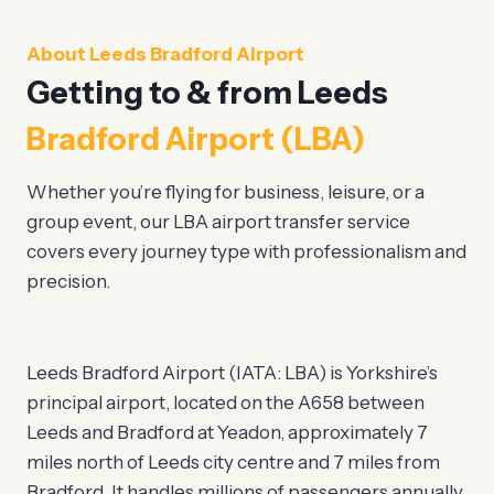
About Leeds Bradford Airport
Getting to & from Leeds
Bradford Airport (LBA)
Whether you’re flying for business, leisure, or a
group event, our LBA airport transfer service
covers every journey type with professionalism and
precision.
Leeds Bradford Airport (IATA: LBA) is Yorkshire’s
principal airport, located on the A658 between
Leeds and Bradford at Yeadon, approximately 7
miles north of Leeds city centre and 7 miles from
Bradford. It handles millions of passengers annually