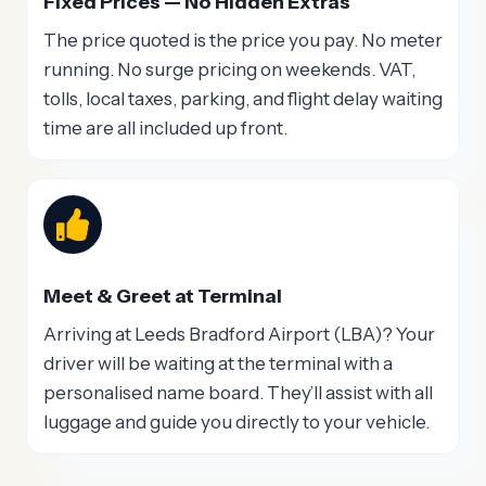
Fixed Prices — No Hidden Extras
The price quoted is the price you pay. No meter
running. No surge pricing on weekends. VAT,
tolls, local taxes, parking, and flight delay waiting
time are all included up front.
Meet & Greet at Terminal
Arriving at Leeds Bradford Airport (LBA)? Your
driver will be waiting at the terminal with a
personalised name board. They’ll assist with all
luggage and guide you directly to your vehicle.