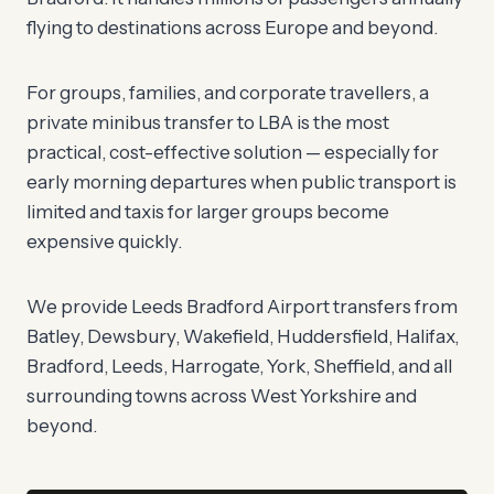
flying to destinations across Europe and beyond.
For groups, families, and corporate travellers, a
private minibus transfer to LBA is the most
practical, cost-effective solution — especially for
early morning departures when public transport is
limited and taxis for larger groups become
expensive quickly.
We provide Leeds Bradford Airport transfers from
Batley, Dewsbury, Wakefield, Huddersfield, Halifax,
Bradford, Leeds, Harrogate, York, Sheffield, and all
surrounding towns across West Yorkshire and
beyond.