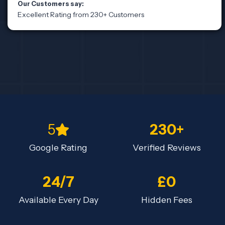
Our Customers say:
Excellent Rating from 230+ Customers
5
230+
Google Rating
Verified Reviews
24/7
£0
Available Every Day
Hidden Fees