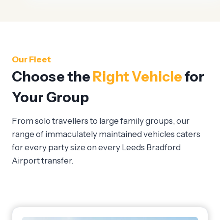
Our Fleet
Choose the
Right Vehicle
for
Your Group
From solo travellers to large family groups, our
range of immaculately maintained vehicles caters
for every party size on every Leeds Bradford
Airport transfer.