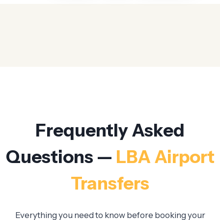
Frequently Asked
Questions —
LBA Airport
Transfers
Everything you need to know before booking your