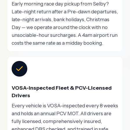
Early morning race day pickup from Selby?
Late-night return after a Pre-dawn departures,
late-night arrivals, bank holidays, Christmas
Day — we operate around the clock with no
unsociable-hour surcharges. A 4am airport run
costs the same rate as a midday booking.
VOSA-Inspected Fleet & PCV-Licensed
Drivers
Every vehicle is VOSA-inspected every 8 weeks
and holds an annual PCV MOT. All drivers are
fully licensed, comprehensively insured,
enhanced DBS checked, and trained in safe