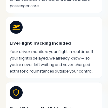
passenger care.
Live Flight Tracking Included
Your driver monitors your flight in real time. If
your flight is delayed, we already know — so
you’re never left waiting and never charged
extra for circumstances outside your control.