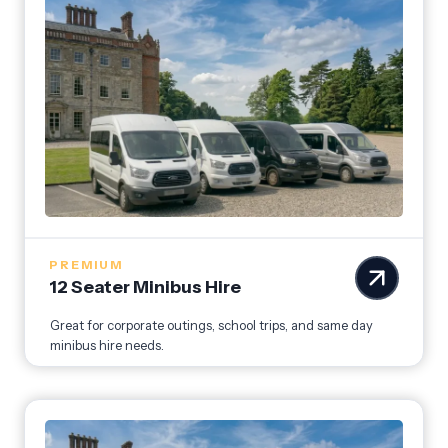
PREMIUM
12 Seater Minibus Hire
Great for corporate outings, school trips, and same day
minibus hire needs.