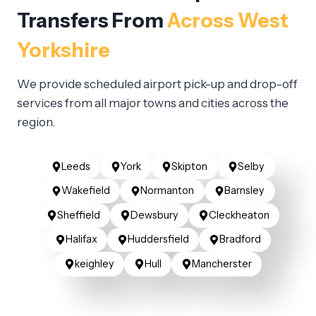
Transfers From
Across West
Yorkshire
We provide scheduled airport pick-up and drop-off
services from all major towns and cities across the
region.
Leeds
York
Skipton
Selby
Wakefield
Normanton
Barnsley
Sheffield
Dewsbury
Cleckheaton
Halifax
Huddersfield
Bradford
keighley
Hull
Mancherster