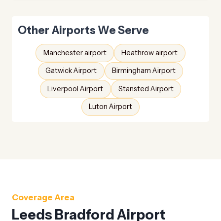
Other Airports We Serve
Manchester airport
Heathrow airport
Gatwick Airport
Birmingham Airport
Liverpool Airport
Stansted Airport
Luton Airport
Coverage Area
Leeds Bradford Airport