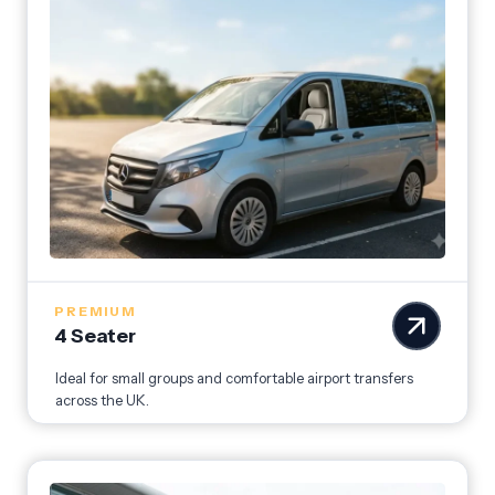
PREMIUM
4 Seater
Ideal for small groups and comfortable airport transfers
across the UK.