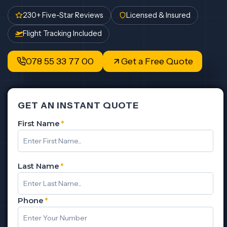
230+ Five-Star Reviews
Licensed & Insured
Flight Tracking Included
078 55 33 77 00
Get a Free Quote
GET AN INSTANT QUOTE
First Name
*
Last Name
*
Phone
*