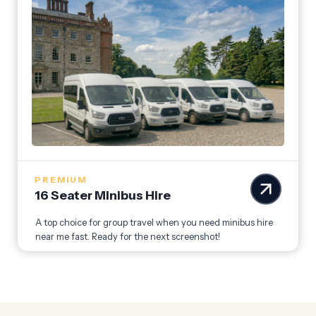
PREMIUM
16 Seater Minibus Hire
A top choice for group travel when you need minibus hire
near me fast. Ready for the next screenshot!