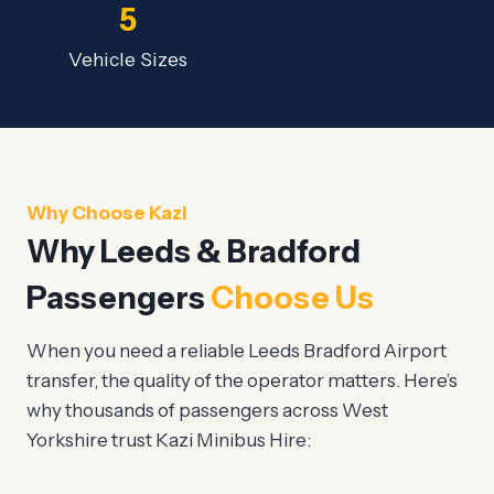
5
Vehicle Sizes
Why Choose Kazi
Why Leeds & Bradford
Passengers
Choose Us
When you need a reliable Leeds Bradford Airport
transfer, the quality of the operator matters. Here’s
why thousands of passengers across West
Yorkshire trust Kazi Minibus Hire: