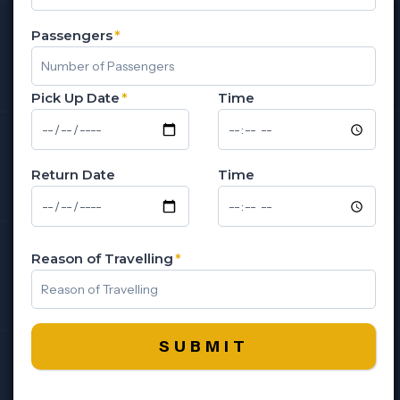
Passengers
*
Pick Up Date
*
Time
Return Date
Time
Reason of Travelling
*
SUBMIT