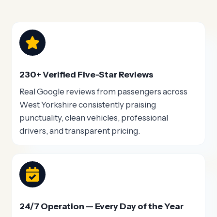
230+ Verified Five-Star Reviews
Real Google reviews from passengers across
West Yorkshire consistently praising
punctuality, clean vehicles, professional
drivers, and transparent pricing.
24/7 Operation — Every Day of the Year