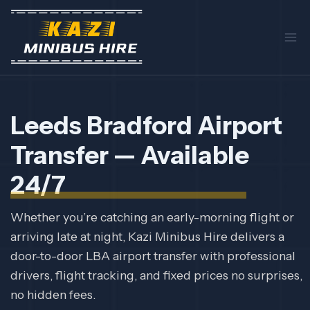
Skip
to
content
Leeds Bradford Airport
Transfer — Available
24/7
Whether you’re catching an early-morning flight or
arriving late at night, Kazi Minibus Hire delivers a
door-to-door LBA airport transfer with professional
drivers, flight tracking, and fixed prices no surprises,
no hidden fees.