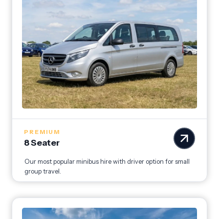
PREMIUM
8 Seater
Our most popular minibus hire with driver option for small
group travel.