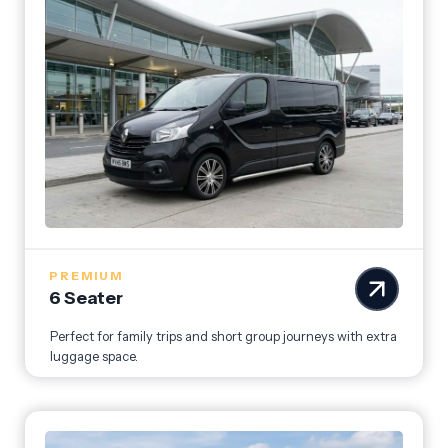
PREMIUM
6 Seater
Perfect for family trips and short group journeys with extra
luggage space.