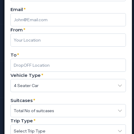
Email
*
From
*
To
*
Vehicle Type
*
Suitcases
*
Trip Type
*