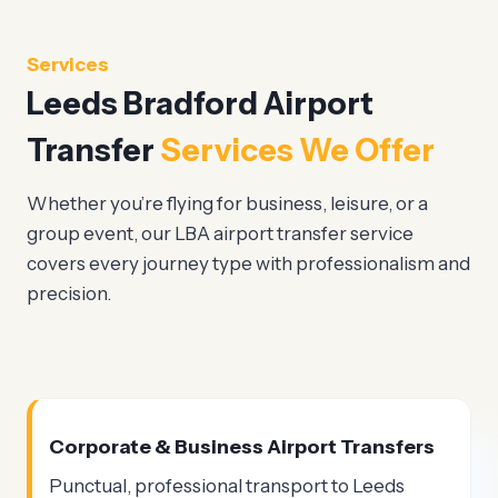
Services
Leeds Bradford Airport
Transfer
Services We Offer
Whether you’re flying for business, leisure, or a
group event, our LBA airport transfer service
covers every journey type with professionalism and
precision.
Corporate & Business Airport Transfers
Punctual, professional transport to Leeds