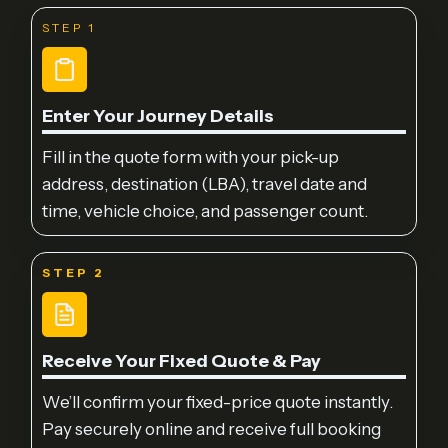
STEP 1
Enter Your Journey Details
Fill in the quote form with your pick-up
address, destination (LBA), travel date and
time, vehicle choice, and passenger count.
STEP 2
Receive Your Fixed Quote & Pay
We’ll confirm your fixed-price quote instantly.
Pay securely online and receive full booking