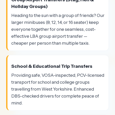
Holiday Groups)
Heading to the sun with a group of friends? Our
larger minibuses (8, 12, 14, or 16 seater) keep
everyone together for one seamless, cost-
effective LBA group airport transfer —
cheaper per person than multiple taxis.
School & Educational Trip Transfers
Providing safe, VOSA-inspected, PCV-licensed
transport for school and college groups
travelling from West Yorkshire. Enhanced
DBS-checked drivers for complete peace of
mind.