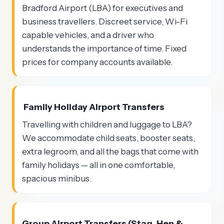
Bradford Airport (LBA) for executives and
business travellers. Discreet service, Wi-Fi
capable vehicles, and a driver who
understands the importance of time. Fixed
prices for company accounts available.
Family Holiday Airport Transfers
Travelling with children and luggage to LBA?
We accommodate child seats, booster seats,
extra legroom, and all the bags that come with
family holidays — all in one comfortable,
spacious minibus.
Group Airport Transfers (Stag, Hen &