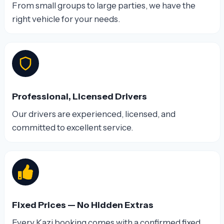
From small groups to large parties, we have the
right vehicle for your needs.
Professional, Licensed Drivers
Our drivers are experienced, licensed, and
committed to excellent service.
Fixed Prices — No Hidden Extras
Every Kazi booking comes with a confirmed fixed