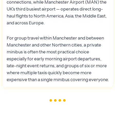
connections, while Manchester Airport (MAN) the
UK’s third busiest airport — operates direct long-
haul flights to North America, Asia, the Middle East,
and across Europe.
For group travel within Manchester and between
Manchester and other Northern cities, a private
minibus is often the most practical choice
especially for early morning airport departures,
late-night event returns, and groups of six or more
where multiple taxis quickly become more
expensive than a single minibus covering everyone.