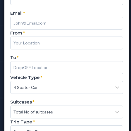
Email
*
From
*
To
*
Vehicle Type
*
Suitcases
*
Trip Type
*