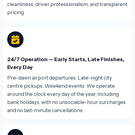
cleanliness, driver professionalism, and transparent
pricing
24/7 Operation — Early Starts, Late Finishes,
Every Day
Pre-dawn airport departures. Late-night city
centre pickups. Weekend events. We operate
around the clock every day of the year, including
bank holidays, with no unsociable-hour surcharges
and no last-minute cancellations.