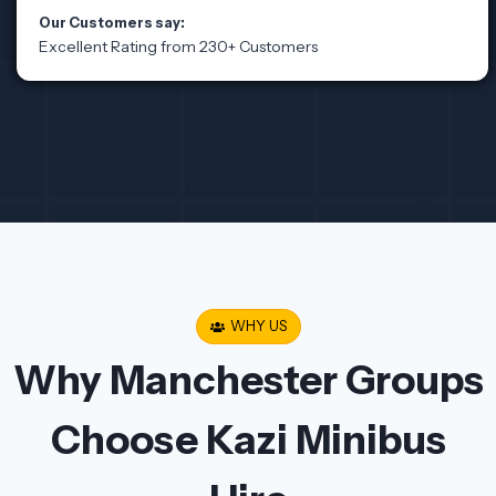
Our Customers say:
Excellent Rating from 230+ Customers
WHY US
Why Manchester Groups
Choose Kazi Minibus