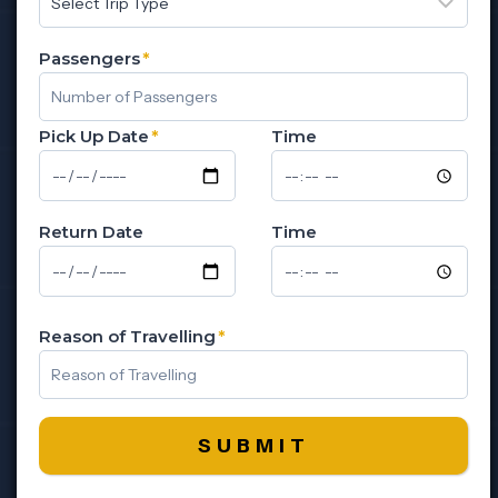
Passengers
*
Pick Up Date
*
Time
Return Date
Time
Reason of Travelling
*
SUBMIT