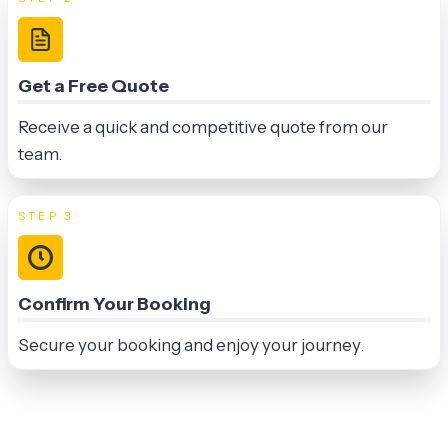
Get a Free Quote
Receive a quick and competitive quote from our
team.
STEP 3
Confirm Your Booking
Secure your booking and enjoy your journey.