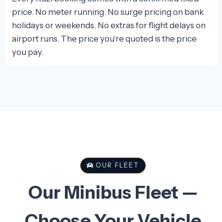
price. No meter running. No surge pricing on bank
holidays or weekends. No extras for flight delays on
airport runs. The price you’re quoted is the price
you pay.
OUR FLEET
Our Minibus Fleet —
Choose Your Vehicle