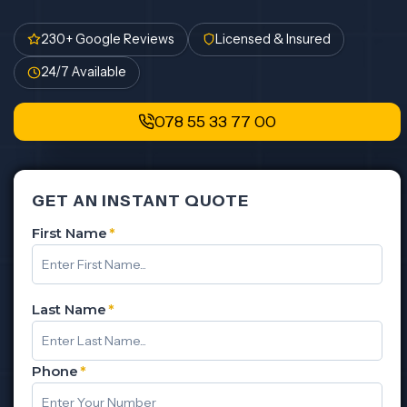
230+ Google Reviews
Licensed & Insured
24/7 Available
078 55 33 77 00
GET AN INSTANT QUOTE
First Name
*
Last Name
*
Phone
*