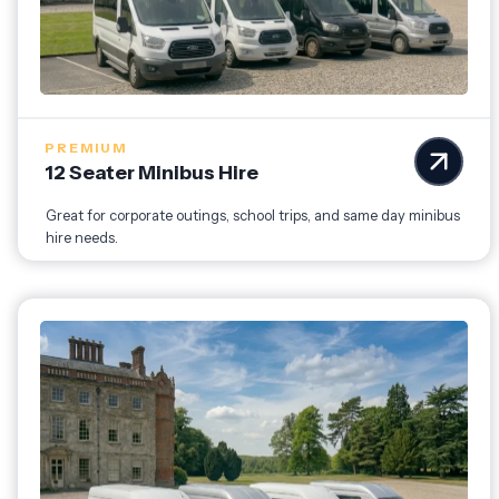
PREMIUM
12 Seater Minibus Hire
Great for corporate outings, school trips, and same day minibus
hire needs.