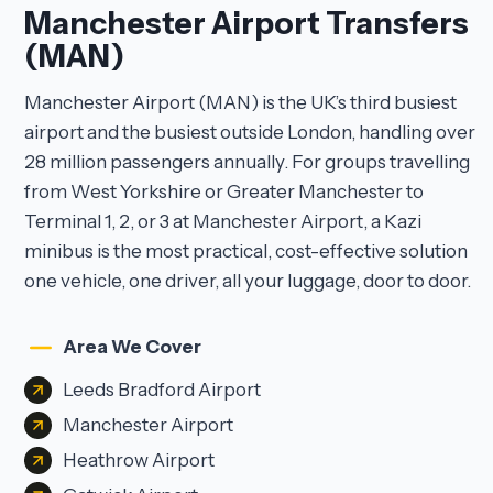
Manchester Airport Transfers
(MAN)
Manchester Airport (MAN) is the UK’s third busiest
airport and the busiest outside London, handling over
28 million passengers annually. For groups travelling
from West Yorkshire or Greater Manchester to
Terminal 1, 2, or 3 at Manchester Airport, a Kazi
minibus is the most practical, cost-effective solution
one vehicle, one driver, all your luggage, door to door.
Area We Cover
Leeds Bradford Airport
Manchester Airport
Heathrow Airport