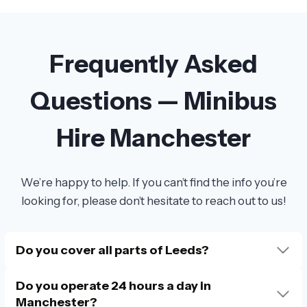
Frequently Asked
Questions — Minibus
Hire Manchester
We’re happy to help. If you can’t find the info you’re
looking for, please don’t hesitate to reach out to us!
Do you cover all parts of Leeds?
Do you operate 24 hours a day in
Manchester?