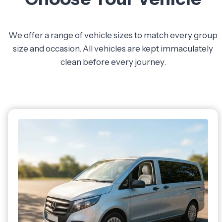
We offer a range of vehicle sizes to match every group
size and occasion. All vehicles are kept immaculately
clean before every journey.