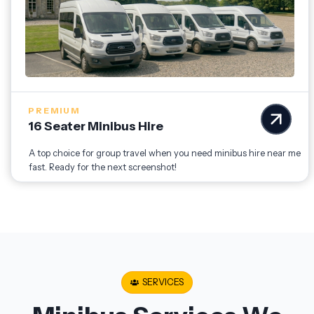
PREMIUM
16 Seater Minibus Hire
A top choice for group travel when you need minibus hire near me
fast. Ready for the next screenshot!
SERVICES