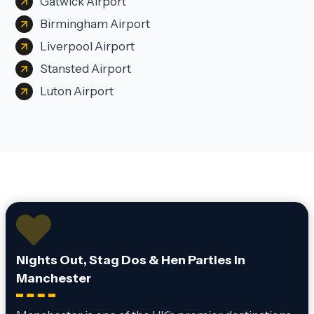
Gatwick Airport
Birmingham Airport
Liverpool Airport
Stansted Airport
Luton Airport
Nights Out, Stag Dos & Hen Parties in
Manchester