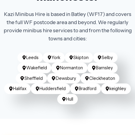
Kazi Minibus Hire is based in Batley (WF17) and covers
the full WF postcode area and beyond. We regularly
provide minibus hire services to and from the following
towns and cities:
Leeds
York
Skipton
Selby
Wakefield
Normanton
Barnsley
Sheffield
Dewsbury
Cleckheaton
Halifax
Huddersfield
Bradford
keighley
Hull