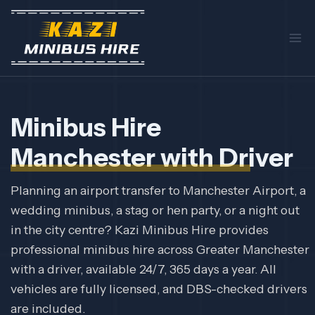
Skip
to
content
Minibus Hire
Manchester with Driver
Planning an airport transfer to Manchester Airport, a
wedding minibus, a stag or hen party, or a night out
in the city centre? Kazi Minibus Hire provides
professional minibus hire across Greater Manchester
with a driver, available 24/7, 365 days a year. All
vehicles are fully licensed, and DBS-checked drivers
are included.