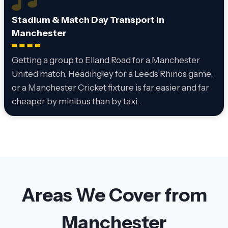
Stadium & Match Day Transport in
Manchester
Getting a group to Elland Road for a Manchester
United match, Headingley for a Leeds Rhinos game,
or a Manchester Cricket fixture is far easier and far
cheaper by minibus than by taxi.
Areas We Cover from
Manchester