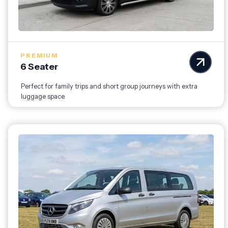
PREMIUM
6 Seater
Perfect for family trips and short group journeys with extra
luggage space.