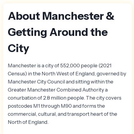
About Manchester &
Getting Around the
City
Manchester is a city of 552,000 people (2021
Census) in the North West of England, governed by
Manchester City Council and sitting within the
Greater Manchester Combined Authority a
conurbation of 2.8 million people. The city covers
postcodes M1 through M90 and forms the
commercial, cultural, and transport heart of the
North of England.