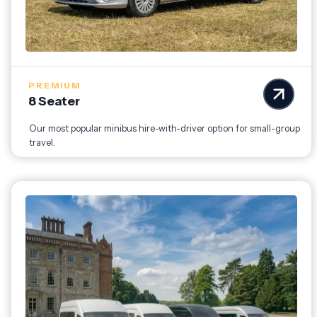
PREMIUM
8 Seater
Our most popular minibus hire-with-driver option for small-group
travel.