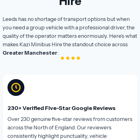
Hire
Leeds has no shortage of transport options but when
you need a group vehicle with a professional driver, the
quality of the operator matters enormously. Here’s what
makes Kazi Minibus Hire the standout choice across
Greater Manchester
:
230+ Verified Five-Star Google Reviews
Over 230 genuine five-star reviews from customers
across the North of England. Our reviewers
consistently highlight punctuality, vehicle