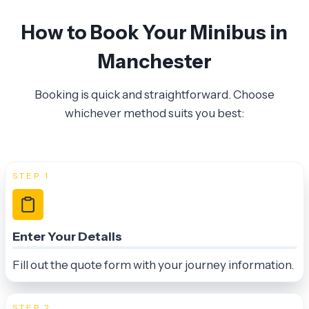
How to Book Your Minibus in
Manchester
Booking is quick and straightforward. Choose
whichever method suits you best:
STEP 1
Enter Your Details
Fill out the quote form with your journey information.
STEP 2