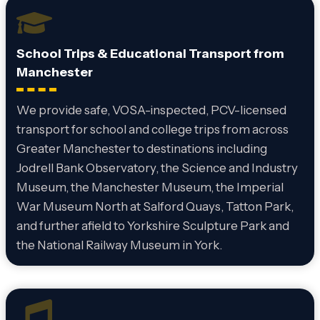
School Trips & Educational Transport from
Manchester
We provide safe, VOSA-inspected, PCV-licensed
transport for school and college trips from across
Greater Manchester to destinations including
Jodrell Bank Observatory, the Science and Industry
Museum, the Manchester Museum, the Imperial
War Museum North at Salford Quays, Tatton Park,
and further afield to Yorkshire Sculpture Park and
the National Railway Museum in York.