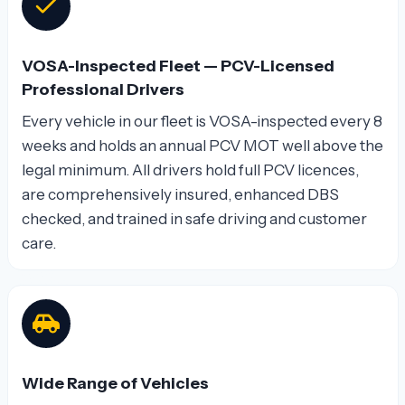
VOSA-Inspected Fleet — PCV-Licensed
Professional Drivers
Every vehicle in our fleet is VOSA-inspected every 8
weeks and holds an annual PCV MOT well above the
legal minimum. All drivers hold full PCV licences,
are comprehensively insured, enhanced DBS
checked, and trained in safe driving and customer
care.
Wide Range of Vehicles