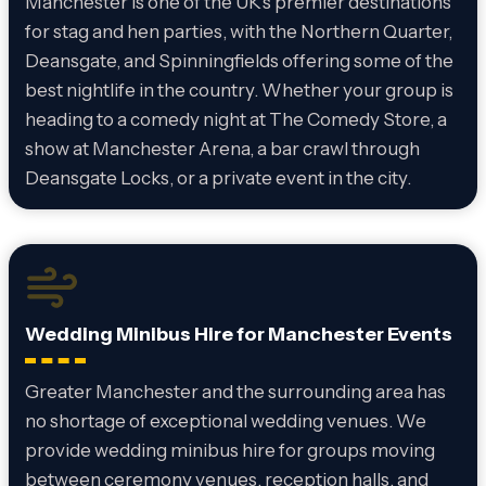
Manchester is one of the UK’s premier destinations
for stag and hen parties, with the Northern Quarter,
Deansgate, and Spinningfields offering some of the
best nightlife in the country. Whether your group is
heading to a comedy night at The Comedy Store, a
show at Manchester Arena, a bar crawl through
Deansgate Locks, or a private event in the city.
Wedding Minibus Hire for Manchester Events
Greater Manchester and the surrounding area has
no shortage of exceptional wedding venues. We
provide wedding minibus hire for groups moving
between ceremony venues, reception halls, and