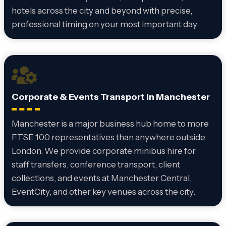
hotels across the city and beyond with precise,
professional timing on your most important day.
Corporate & Events Transport in Manchester
Manchester is a major business hub home to more
FTSE 100 representatives than anywhere outside
London. We provide corporate minibus hire for
staff transfers, conference transport, client
collections, and events at Manchester Central,
EventCity, and other key venues across the city.