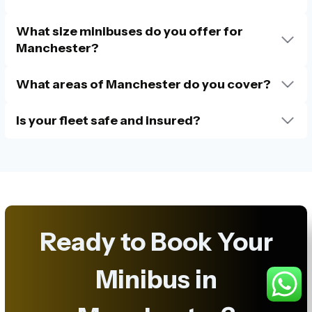
What size minibuses do you offer for
Manchester?
What areas of Manchester do you cover?
Is your fleet safe and insured?
Ready to Book Your
Minibus in