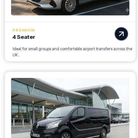
PREMIUM
4 Seater
Ideal for small groups and comfortable airport transfers across the
UK.