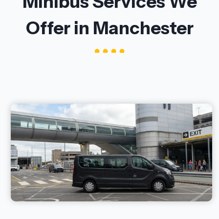
Minibus Services We
Offer in Manchester