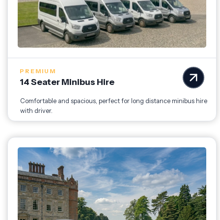
PREMIUM
14 Seater Minibus Hire
Comfortable and spacious, perfect for long distance minibus hire
with driver.