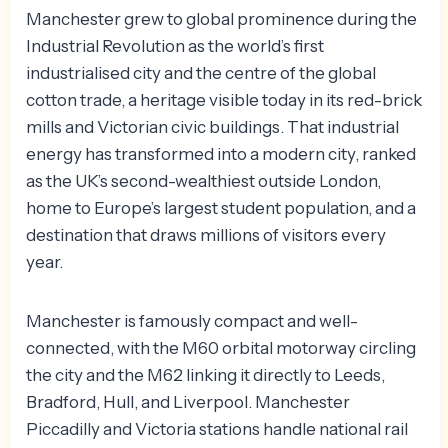
Manchester grew to global prominence during the
Industrial Revolution as the world’s first
industrialised city and the centre of the global
cotton trade, a heritage visible today in its red-brick
mills and Victorian civic buildings. That industrial
energy has transformed into a modern city, ranked
as the UK’s second-wealthiest outside London,
home to Europe’s largest student population, and a
destination that draws millions of visitors every
year.
Manchester is famously compact and well-
connected, with the M60 orbital motorway circling
the city and the M62 linking it directly to Leeds,
Bradford, Hull, and Liverpool. Manchester
Piccadilly and Victoria stations handle national rail