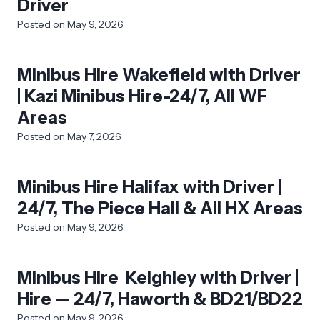
Driver
Posted on
May 9, 2026
Minibus Hire Wakefield with Driver
| Kazi Minibus Hire-24/7, All WF
Areas
Posted on
May 7, 2026
Minibus Hire Halifax with Driver |
24/7, The Piece Hall & All HX Areas
Posted on
May 9, 2026
Minibus Hire Keighley with Driver |
Hire — 24/7, Haworth & BD21/BD22
Posted on
May 9, 2026