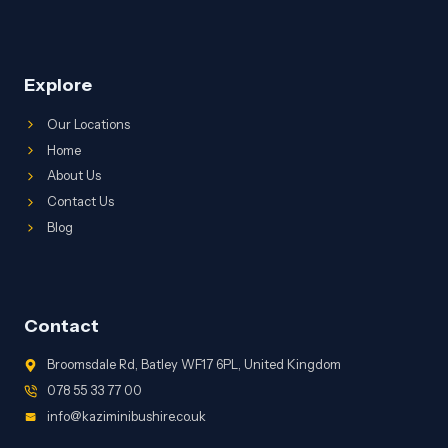
Explore
Our Locations
Home
About Us
Contact Us
Blog
Contact
Broomsdale Rd, Batley WF17 6PL, United Kingdom
078 55 33 77 00
info@kaziminibushire.co.uk