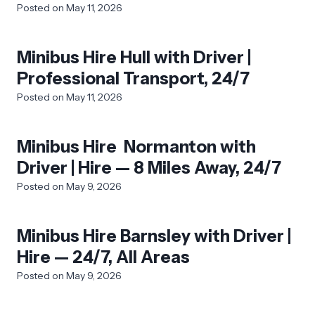
Posted on
May 11, 2026
Minibus Hire Hull with Driver |
Professional Transport, 24/7
Posted on
May 11, 2026
Minibus Hire Normanton with
Driver | Hire — 8 Miles Away, 24/7
Posted on
May 9, 2026
Minibus Hire Barnsley with Driver |
Hire — 24/7, All Areas
Posted on
May 9, 2026