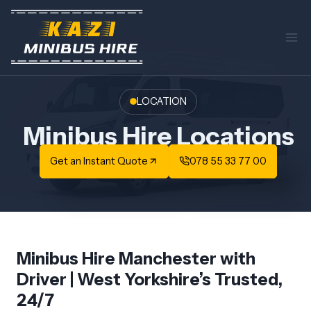
Skip
to
content
LOCATION
Minibus Hire Locations
Get an Instant Quote
078 55 33 77 00
Minibus Hire Manchester with
Driver | West Yorkshire’s Trusted,
24/7