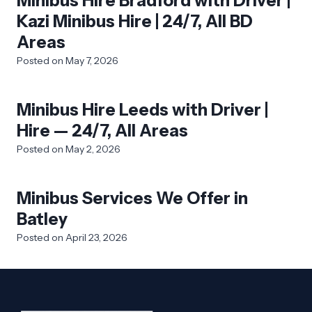
Minibus Hire Bradford with Driver |
Kazi Minibus Hire | 24/7, All BD
Areas
Posted on
May 7, 2026
Minibus Hire Leeds with Driver |
Hire — 24/7, All Areas
Posted on
May 2, 2026
Minibus Services We Offer in
Batley
Posted on
April 23, 2026