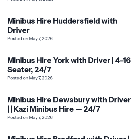
Minibus Hire Huddersfield with
Driver
Posted on
May 7, 2026
Minibus Hire York with Driver | 4–16
Seater, 24/7
Posted on
May 7, 2026
Minibus Hire Dewsbury with Driver
| | Kazi Minibus Hire — 24/7
Posted on
May 7, 2026