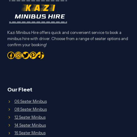
Kazi Minibus Hire offers quick and convenient service to book a
minibus hire with driver. Choose from a range of seater options and
confirm your booking!
Facebook
Instagram
Twitter
Pinterest
TikTok
Our Fleet
06 Seater Minibus
08 Seater Minibus
12 Seater Minibus
14 Seater Minibus
16 Seater Minibus