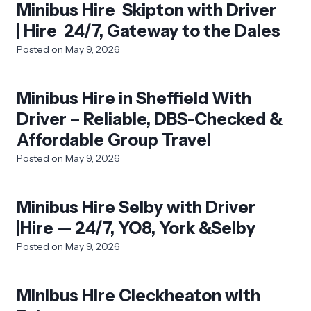
Minibus Hire Skipton with Driver
| Hire 24/7, Gateway to the Dales
Posted on
May 9, 2026
Minibus Hire in Sheffield With
Driver – Reliable, DBS-Checked &
Affordable Group Travel
Posted on
May 9, 2026
Minibus Hire Selby with Driver
|Hire — 24/7, YO8, York &Selby
Posted on
May 9, 2026
Minibus Hire Cleckheaton with