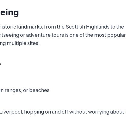
eeing
istoric landmarks, from the Scottish Highlands to the
ightseeing or adventure tours is one of the most popular
ng multiple sites.
e
ain ranges, or beaches.
 Liverpool, hopping on and off without worrying about