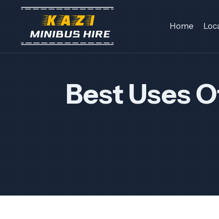
Skip
to
Home
Loc
content
Best Uses O