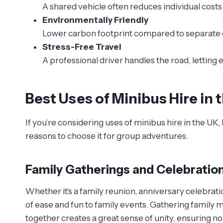
A shared vehicle often reduces individual costs
Environmentally Friendly
Lower carbon footprint compared to separate 
Stress-Free Travel
A professional driver handles the road, letting 
Best Uses of Minibus Hire in 
If you’re considering uses of minibus hire in the 
reasons to choose it for group adventures.
Family Gatherings and Celebratio
Whether it’s a family reunion, anniversary celebrati
of ease and fun to family events. Gathering family 
together creates a great sense of unity, ensuring no