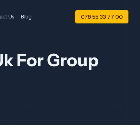
078 55 33 77 00
act Us
Blog
Uk For Group