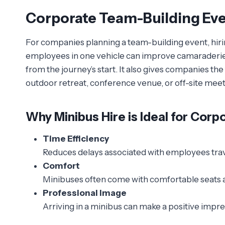
Corporate Team-Building Ev
For companies planning a team-building event, hirin
employees in one vehicle can improve camaraderie, 
from the journey’s start. It also gives companies the f
outdoor retreat, conference venue, or off-site meet
Why Minibus Hire is Ideal for Corp
Time Efficiency
Reduces delays associated with employees trav
Comfort
Minibuses often come with comfortable seats a
Professional Image
Arriving in a minibus can make a positive impr