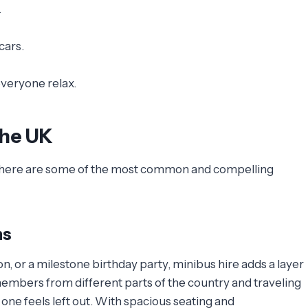
.
cars.
everyone relax.
the UK
UK, here are some of the most common and compelling
ns
on, or a milestone birthday party, minibus hire adds a layer
members from different parts of the country and traveling
 one feels left out. With spacious seating and