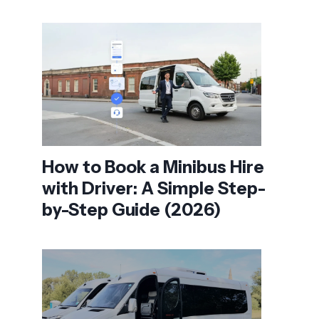
How to Book a Minibus Hire
with Driver: A Simple Step-
by-Step Guide (2026)