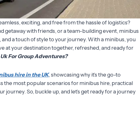
mless, exciting, and free from the hassle of logistics?
d getaway with friends, or a team-building event, minibus
 and a touch of style to your journey. With a minibus, you
ive at your destination together, refreshed, and ready for
n Uk For Group Adventures?
nibus hire in the UK
, showcasing why it’s the go-to
ss the most popular scenarios for minibus hire, practical
ur journey. So, buckle up, and let’s get ready for a journey