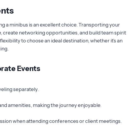
ents
g a minibus is an excellent choice. Transporting your
create networking opportunities, and build team spirit
lexibility to choose an ideal destination, whether it’s an
ing.
orate Events
eling separately.
nd amenities, making the journey enjoyable.
ession when attending conferences or client meetings.