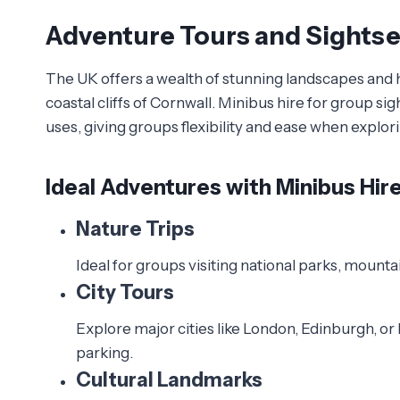
Adventure Tours and Sights
The UK offers a wealth of stunning landscapes and h
coastal cliffs of Cornwall. Minibus hire for group s
uses, giving groups flexibility and ease when explori
Ideal Adventures with Minibus Hir
Nature Trips
Ideal for groups visiting national parks, mount
City Tours
Explore major cities like London, Edinburgh, or
parking.
Cultural Landmarks