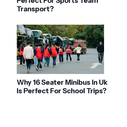
Perfect For Sports Team
Transport?
Why 16 Seater Minibus In Uk
Is Perfect For School Trips?