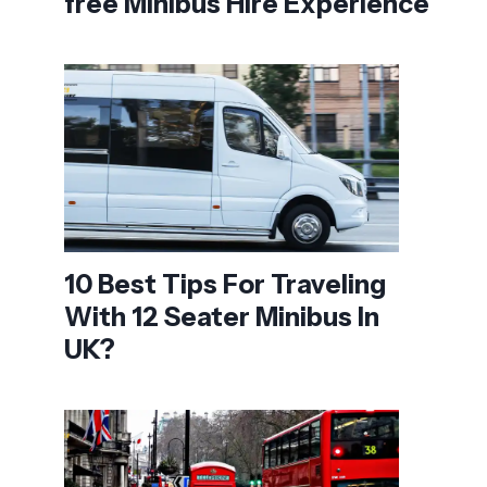
free Minibus Hire Experience
10 Best Tips For Traveling
With 12 Seater Minibus In
UK?