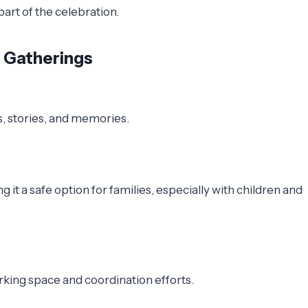
art of the celebration.
y Gatherings
s, stories, and memories.
it a safe option for families, especially with children and
rking space and coordination efforts.