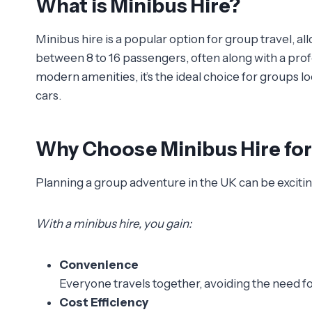
What is Minibus Hire?
Minibus hire is a popular option for group travel, al
between 8 to 16 passengers, often along with a pro
modern amenities, it’s the ideal choice for groups lo
cars.
Why Choose Minibus Hire fo
Planning a group adventure in the UK can be exciting
With a minibus hire, you gain:
Convenience
Everyone travels together, avoiding the need fo
Cost Efficiency