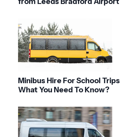
from Leeds Bradford Airport
Minibus Hire For School Trips
What You Need To Know?