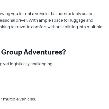
lowing you to rent a vehicle that comfortably seats
fessional driver. With ample space for luggage and
oking to travel in comfort without splitting into multiple
r Group Adventures?
 yet logistically challenging.
r multiple vehicles.