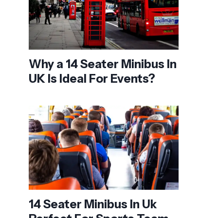
Why a 14 Seater Minibus In
UK Is Ideal For Events?
14 Seater Minibus In Uk