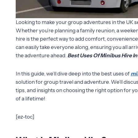
Looking to make your group adventures in the UK sea
Whether you’re planning a family reunion, a weeken
hire is the perfect way to add comfort, convenience,
can easily take everyone along, ensuring you all arr
the adventure ahead.
Best Uses Of Minibus Hire I
In this guide, we’ll dive deep into the best uses of
mi
solution for group travel and adventure. We’ll discu
tips, and insights on choosing the right option for yo
of a lifetime!
[ez-toc]