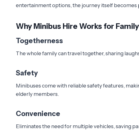
entertainment options, the journey itself becomes p
Why Minibus Hire Works for Famil
Togetherness
The whole family can travel together, sharing laugh
Safety
Minibuses come with reliable safety features, making 
elderly members.
Convenience
Eliminates the need for multiple vehicles, saving pa