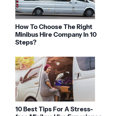
How To Choose The Right
Minibus Hire Company In 10
Steps?
10 Best Tips For A Stress-