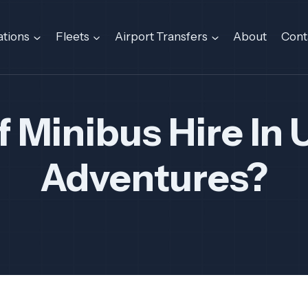
ations
Fleets
Airport Transfers
About
Cont
f Minibus Hire In 
Adventures?