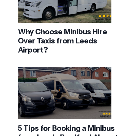
Why Choose Minibus Hire
Over Taxis from Leeds
Airport?
5 Tips for Booking a Minibus