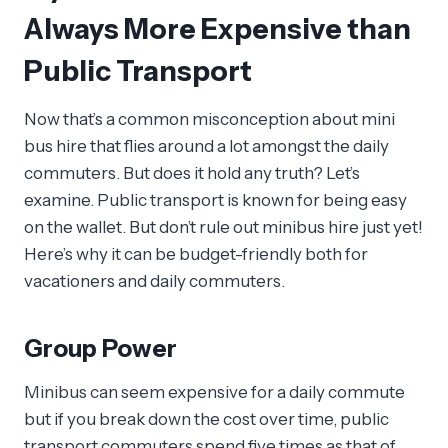
Always More Expensive than
Public Transport
Now that’s a common misconception about mini
bus hire that flies around a lot amongst the daily
commuters. But does it hold any truth? Let’s
examine. Public transport is known for being easy
on the wallet. But don’t rule out minibus hire just yet!
Here’s why it can be budget-friendly both for
vacationers and daily commuters.
Group Power
Minibus can seem expensive for a daily commute
but if you break down the cost over time, public
transport commuters spend five times as that of