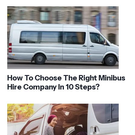
How To Choose The Right Minibus
Hire Company In 10 Steps?