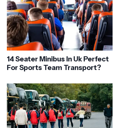
14 Seater Minibus In Uk Perfect
For Sports Team Transport?