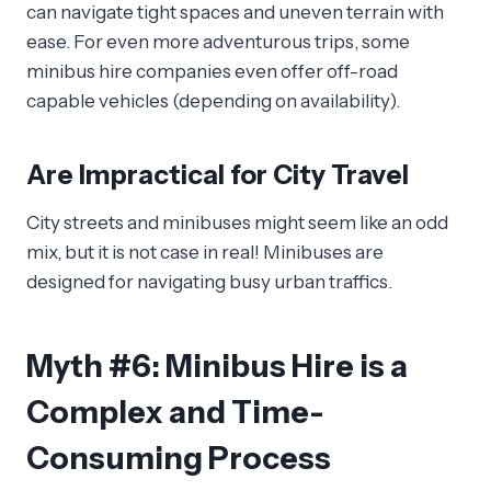
can navigate tight spaces and uneven terrain with
ease. For even more adventurous trips, some
minibus hire companies even offer off-road
capable vehicles (depending on availability).
Are Impractical for City Travel
City streets and minibuses might seem like an odd
mix, but it is not case in real! Minibuses are
designed for navigating busy urban traffics.
Myth #6: Minibus Hire is a
Complex and Time-
Consuming Process