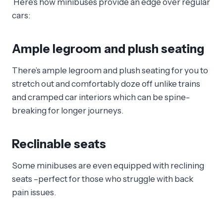
Here’s how minibuses provide an edge over regular
cars:
Ample legroom and plush seating
There’s ample legroom and plush seating for you to
stretch out and comfortably doze off unlike trains
and cramped car interiors which can be spine-
breaking for longer journeys.
Reclinable seats
Some minibuses are even equipped with reclining
seats –perfect for those who struggle with back
pain issues.