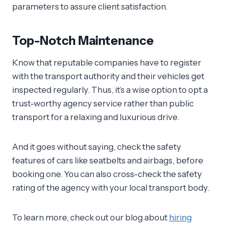
parameters to assure client satisfaction.
Top-Notch Maintenance
Know that reputable companies have to register
with the transport authority and their vehicles get
inspected regularly. Thus, it’s a wise option to opt a
trust-worthy agency service rather than public
transport for a relaxing and luxurious drive.
And it goes without saying, check the safety
features of cars like seatbelts and airbags, before
booking one. You can also cross-check the safety
rating of the agency with your local transport body.
To learn more, check out our blog about
hiring