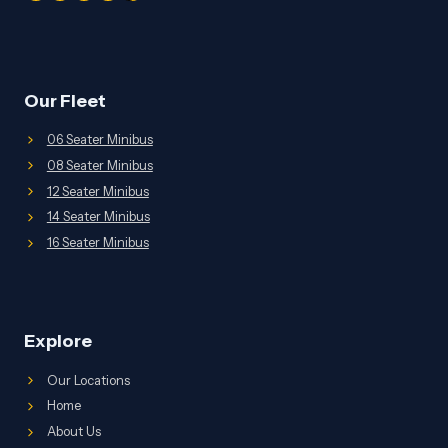
Our Fleet
06 Seater Minibus
08 Seater Minibus
12 Seater Minibus
14 Seater Minibus
16 Seater Minibus
Explore
Our Locations
Home
About Us