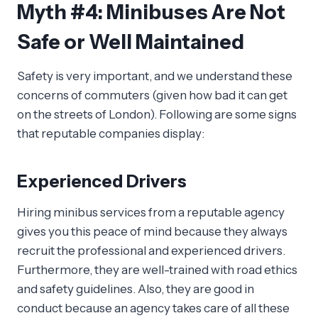
Myth #4: Minibuses Are Not
Safe or Well Maintained
Safety is very important, and we understand these
concerns of commuters (given how bad it can get
on the streets of London). Following are some signs
that reputable companies display:
Experienced Drivers
Hiring minibus services from a reputable agency
gives you this peace of mind because they always
recruit the professional and experienced drivers.
Furthermore, they are well-trained with road ethics
and safety guidelines. Also, they are good in
conduct because an agency takes care of all these