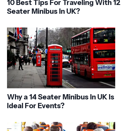
10 Best Tips For Traveling With 12
Seater Minibus In UK?
Why a 14 Seater Minibus In UK Is
Ideal For Events?