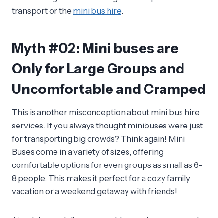
transport or the
mini bus hire
.
Myth #02: Mini buses are
Only for Large Groups and
Uncomfortable and Cramped
This is another misconception about mini bus hire
services. If you always thought minibuses were just
for transporting big crowds? Think again! Mini
Buses come in a variety of sizes, offering
comfortable options for even groups as small as 6-
8 people. This makes it perfect for a cozy family
vacation or a weekend getaway with friends!