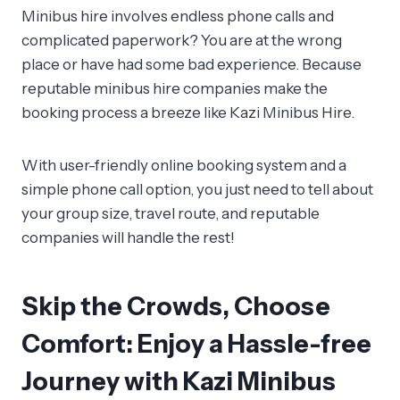
Minibus hire involves endless phone calls and
complicated paperwork? You are at the wrong
place or have had some bad experience. Because
reputable minibus hire companies make the
booking process a breeze like Kazi Minibus Hire.
With user-friendly online booking system and a
simple phone call option, you just need to tell about
your group size, travel route, and reputable
companies will handle the rest!
Skip the Crowds, Choose
Comfort: Enjoy a Hassle-free
Journey with Kazi Minibus