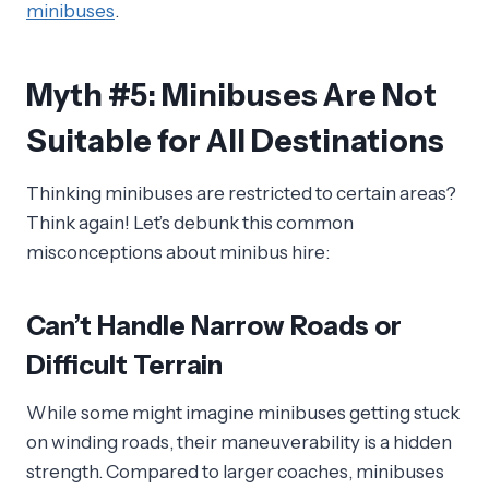
minibuses
.
Myth #5: Minibuses Are Not
Suitable for All Destinations
Thinking minibuses are restricted to certain areas?
Think again! Let’s debunk this common
misconceptions about minibus hire:
Can’t Handle Narrow Roads or
Difficult Terrain
While some might imagine minibuses getting stuck
on winding roads, their maneuverability is a hidden
strength. Compared to larger coaches, minibuses