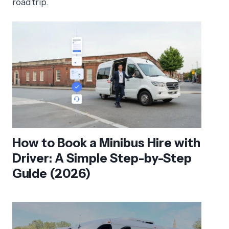
road trip.
How to Book a Minibus Hire with
Driver: A Simple Step-by-Step
Guide (2026)