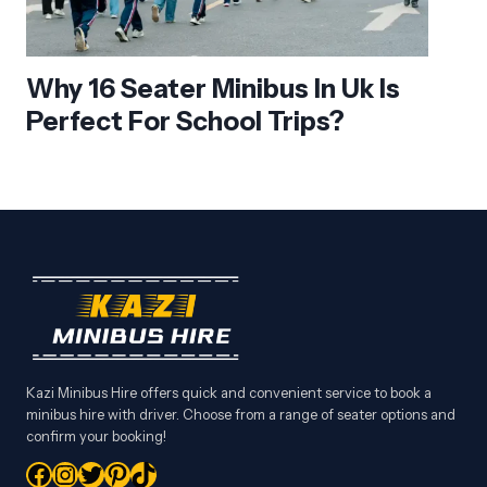
Why 16 Seater Minibus In Uk Is
Perfect For School Trips?
Kazi Minibus Hire offers quick and convenient service to book a
minibus hire with driver. Choose from a range of seater options and
confirm your booking!
Facebook
Instagram
Twitter
Pinterest
TikTok