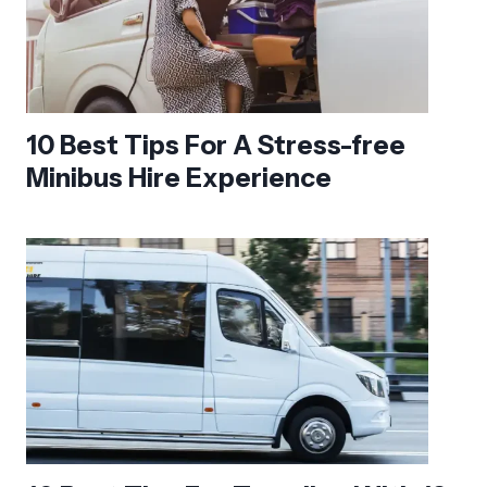
10 Best Tips For A Stress-free
Minibus Hire Experience