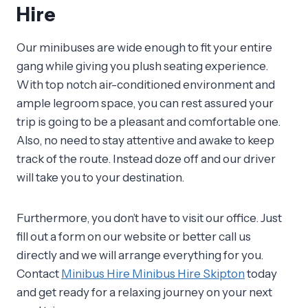
Hire
Our minibuses are wide enough to fit your entire
gang while giving you plush seating experience.
With top notch air-conditioned environment and
ample legroom space, you can rest assured your
trip is going to be a pleasant and comfortable one.
Also, no need to stay attentive and awake to keep
track of the route. Instead doze off and our driver
will take you to your destination.
Furthermore, you don’t have to visit our office. Just
fill out a form on our website or better call us
directly and we will arrange everything for you.
Contact
Minibus Hire Minibus Hire Skipton
today
and get ready for a relaxing journey on your next