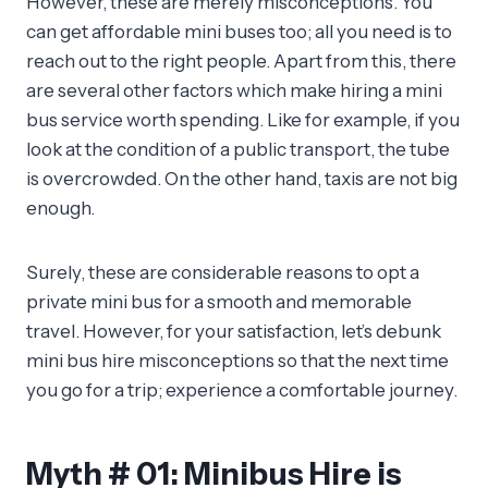
However, these are merely misconceptions. You
can get affordable mini buses too; all you need is to
reach out to the right people. Apart from this, there
are several other factors which make hiring a mini
bus service worth spending. Like for example, if you
look at the condition of a public transport, the tube
is overcrowded. On the other hand, taxis are not big
enough.
Surely, these are considerable reasons to opt a
private mini bus for a smooth and memorable
travel. However, for your satisfaction, let’s debunk
mini bus hire misconceptions so that the next time
you go for a trip; experience a comfortable journey.
Myth # 01: Minibus Hire is