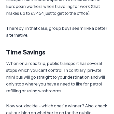
European workers when traveling for work (that
makes up to £3,454 just to get to the office).
Thereby, in that case, group buys seem like a better
alternative.
Time Savings
When on a road trip, public transport has several
stops which you can’t control. In contrary, private
mini bus will go straight to your destination and will
only stop where you have a need to like for petrol
refilling or using washrooms.
Now you decide – which ones’ a winner? Also, check
out our blog on whether to go for the public