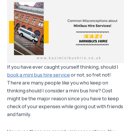
If you have ever caught yourself thinking, should I
book a mini bus hire service
or not, so fret not!
There are many people like you who keep on
thinking should I consider a mini bus hire? Cost
might be the major reason since you have to keep
check of your expenses while going out with friends
and family.