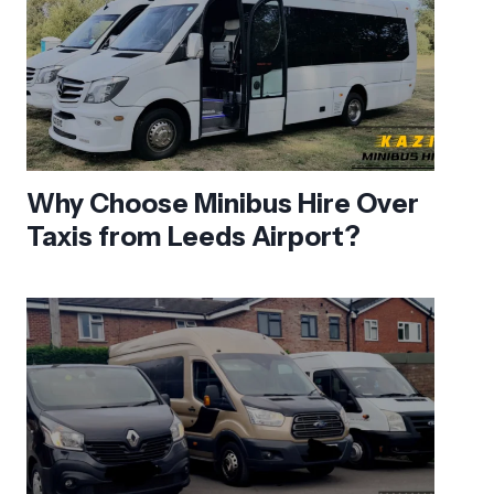
Why Choose Minibus Hire Over
Taxis from Leeds Airport?