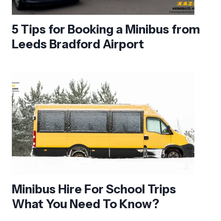
5 Tips for Booking a Minibus from
Leeds Bradford Airport
Minibus Hire For School Trips
What You Need To Know?