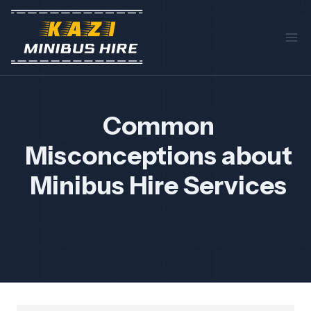
Skip
to
content
Common
Misconceptions about
Minibus Hire Services